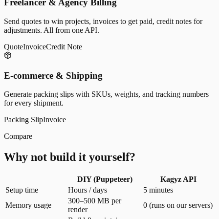
Freelancer & Agency Billing
Send quotes to win projects, invoices to get paid, credit notes for
adjustments. All from one API.
Quote
Invoice
Credit Note
E-commerce & Shipping
Generate packing slips with SKUs, weights, and tracking numbers
for every shipment.
Packing Slip
Invoice
Compare
Why not build it yourself?
DIY (Puppeteer)
Kagyz API
Setup time
Hours / days
5 minutes
300–500 MB per
Memory usage
0 (runs on our servers)
render