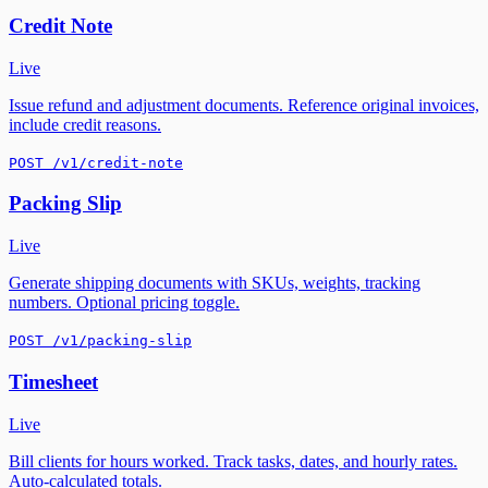
Credit Note
Live
Issue refund and adjustment documents. Reference original invoices,
include credit reasons.
POST /v1/credit-note
Packing Slip
Live
Generate shipping documents with SKUs, weights, tracking
numbers. Optional pricing toggle.
POST /v1/packing-slip
Timesheet
Live
Bill clients for hours worked. Track tasks, dates, and hourly rates.
Auto-calculated totals.