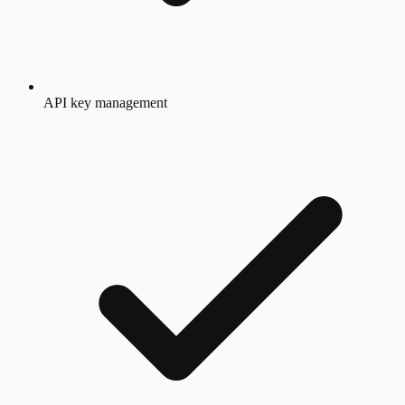
API key management