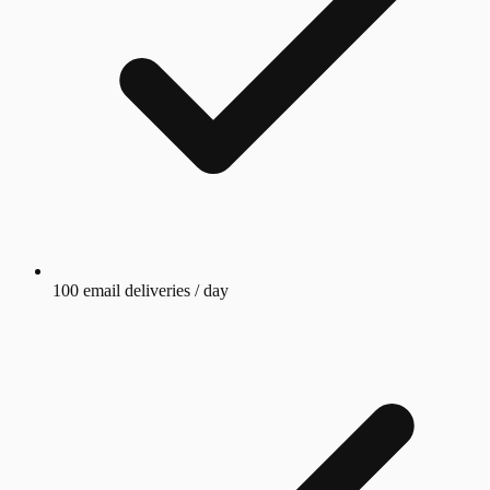
100 email deliveries / day