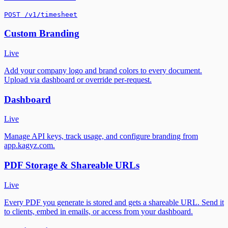
POST /v1/timesheet
Custom Branding
Live
Add your company logo and brand colors to every document.
Upload via dashboard or override per-request.
Dashboard
Live
Manage API keys, track usage, and configure branding from
app.kagyz.com.
PDF Storage & Shareable URLs
Live
Every PDF you generate is stored and gets a shareable URL. Send it
to clients, embed in emails, or access from your dashboard.