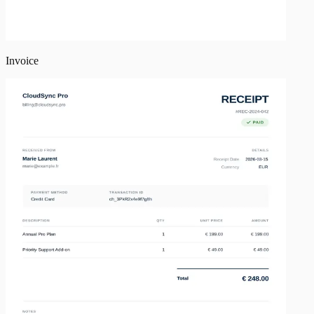
Invoice