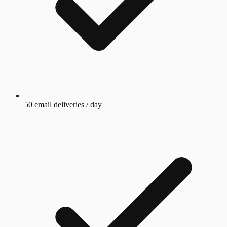
50 email deliveries / day