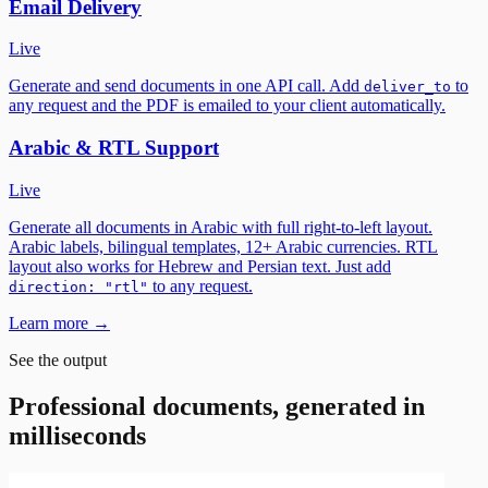
Email Delivery
Live
Generate and send documents in one API call. Add
to
deliver_to
any request and the PDF is emailed to your client automatically.
Arabic & RTL Support
Live
Generate all documents in Arabic with full right-to-left layout.
Arabic labels, bilingual templates, 12+ Arabic currencies. RTL
layout also works for Hebrew and Persian text. Just add
to any request.
direction: "rtl"
Learn more →
See the output
Professional documents, generated in
milliseconds