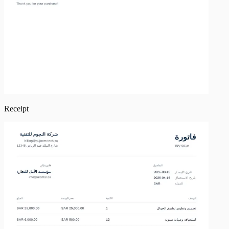
Receipt