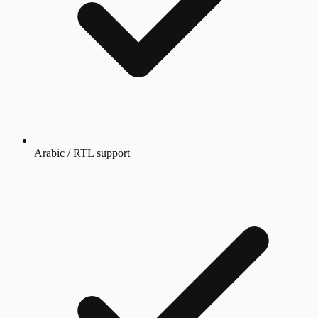
Arabic / RTL support