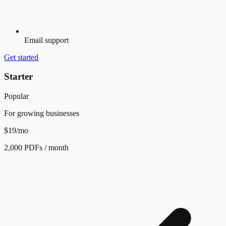
Email support
Get started
Starter
Popular
For growing businesses
$19
/mo
2,000 PDFs / month