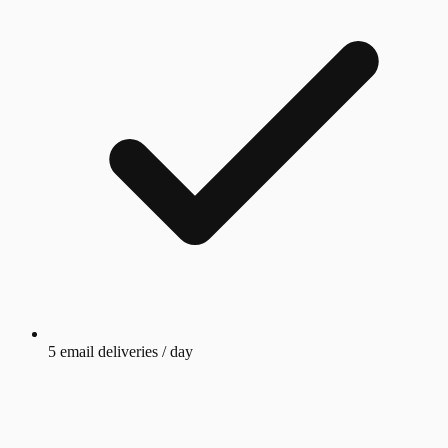
5 email deliveries / day