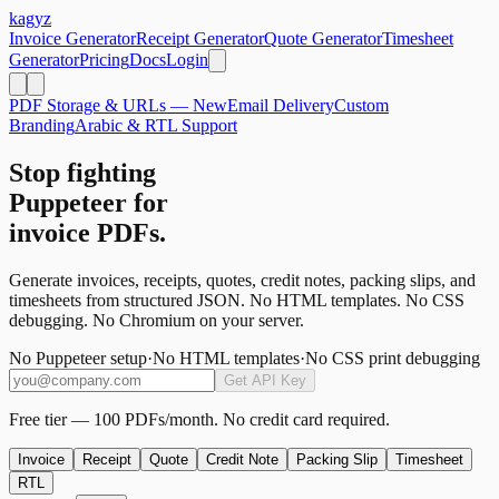
kagyz
Invoice Generator
Receipt Generator
Quote Generator
Timesheet
Generator
Pricing
Docs
Login
PDF Storage & URLs — New
Email Delivery
Custom
Branding
Arabic & RTL Support
Stop fighting
Puppeteer for
invoice PDFs.
Generate invoices, receipts, quotes, credit notes, packing slips, and
timesheets from structured JSON. No HTML templates. No CSS
debugging. No Chromium on your server.
No Puppeteer setup
·
No HTML templates
·
No CSS print debugging
Get API Key
Free tier — 100 PDFs/month. No credit card required.
Invoice
Receipt
Quote
Credit Note
Packing Slip
Timesheet
RTL