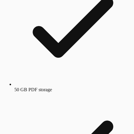
50 GB PDF storage