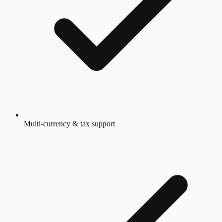
Multi-currency & tax support