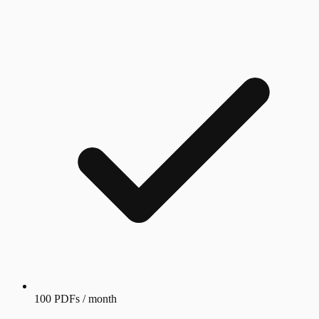
100 PDFs / month