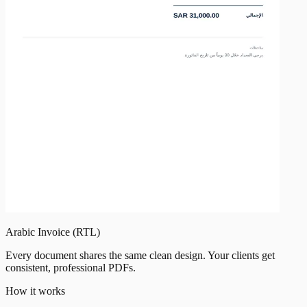
Arabic Invoice (RTL)
Every document shares the same clean design. Your clients get
consistent, professional PDFs.
How it works