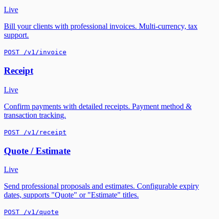
Live
Bill your clients with professional invoices. Multi-currency, tax
support.
POST /v1/invoice
Receipt
Live
Confirm payments with detailed receipts. Payment method &
transaction tracking.
POST /v1/receipt
Quote / Estimate
Live
Send professional proposals and estimates. Configurable expiry
dates, supports "Quote" or "Estimate" titles.
POST /v1/quote