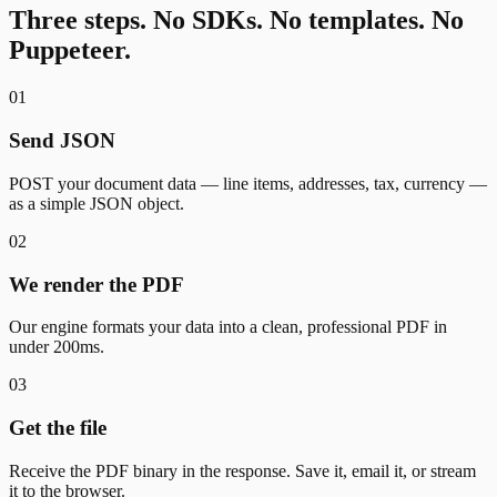
Three steps. No SDKs. No templates. No
Puppeteer.
01
Send JSON
POST your document data — line items, addresses, tax, currency —
as a simple JSON object.
02
We render the PDF
Our engine formats your data into a clean, professional PDF in
under 200ms.
03
Get the file
Receive the PDF binary in the response. Save it, email it, or stream
it to the browser.