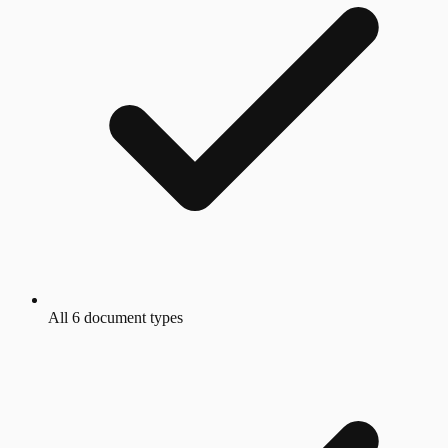
All 6 document types