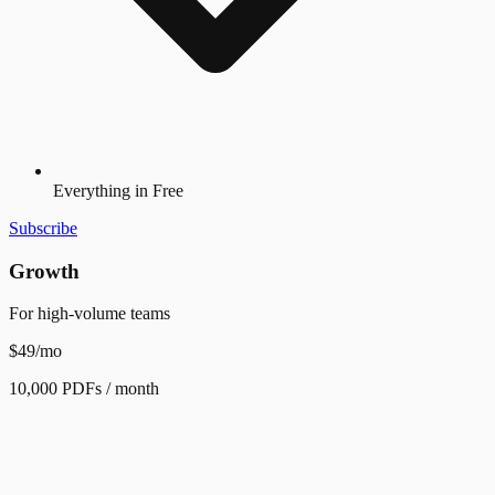
Everything in Free
Subscribe
Growth
For high-volume teams
$49
/mo
10,000 PDFs / month