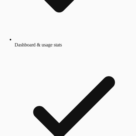
Dashboard & usage stats