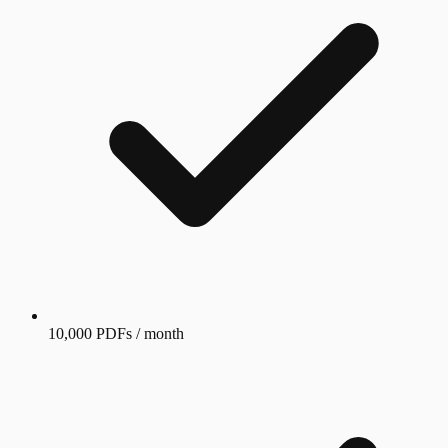
10,000 PDFs / month