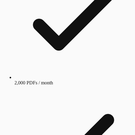
2,000 PDFs / month