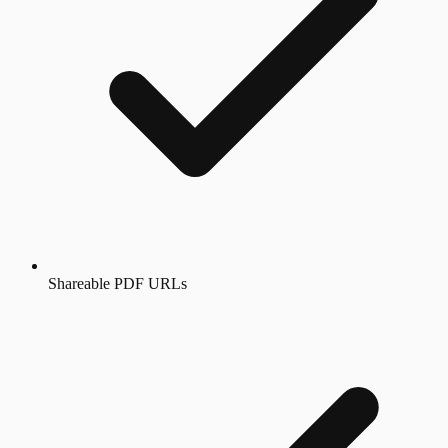
Shareable PDF URLs