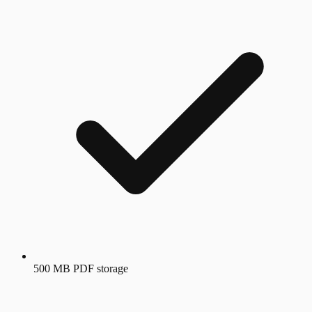
500 MB PDF storage