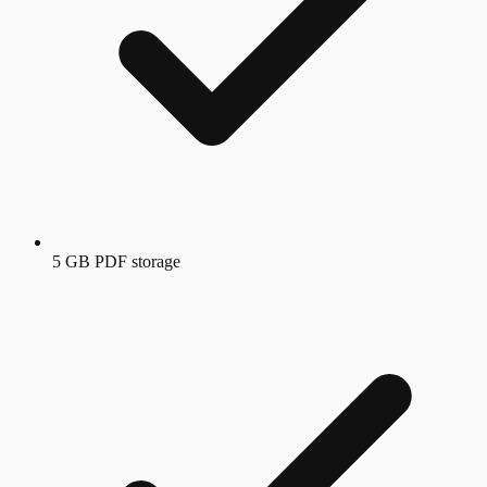
5 GB PDF storage