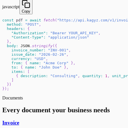
javascript
Copy
const
 pdf 
=
await
fetch
(
"https://api.kagyz.com/v1/invoi
method
:
"POST"
,
headers
:
{
"Authorization"
:
"Bearer YOUR_API_KEY"
,
"Content-Type"
:
"application/json"
}
,
body
:
JSON
.
stringify
(
{
invoice_number
:
"INV-001"
,
issue_date
:
"2026-02-26"
,
currency
:
"USD"
,
from
:
{
name
:
"Acme Corp"
}
,
to
:
{
name
:
"John Doe"
}
,
items
:
[
{
description
:
"Consulting"
,
quantity
:
1
,
unit_pr
]
}
)
}
)
;
Documents
Every document your business needs
Invoice