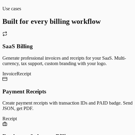
Use cases
Built for every billing workflow
SaaS Billing
Generate professional invoices and receipts for your SaaS. Multi-
currency, tax support, custom branding with your logo.
Invoice
Receipt
Payment Receipts
Create payment receipts with transaction IDs and PAID badge. Send
JSON, get PDF.
Receipt