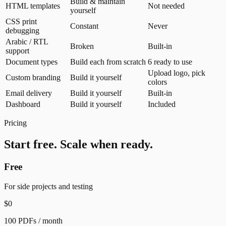
Build & maintain
HTML templates
Not needed
yourself
CSS print
Constant
Never
debugging
Arabic / RTL
Broken
Built-in
support
Document types
Build each from scratch
6 ready to use
Upload logo, pick
Custom branding
Build it yourself
colors
Email delivery
Build it yourself
Built-in
Dashboard
Build it yourself
Included
Pricing
Start free. Scale when ready.
Free
For side projects and testing
$0
100 PDFs / month