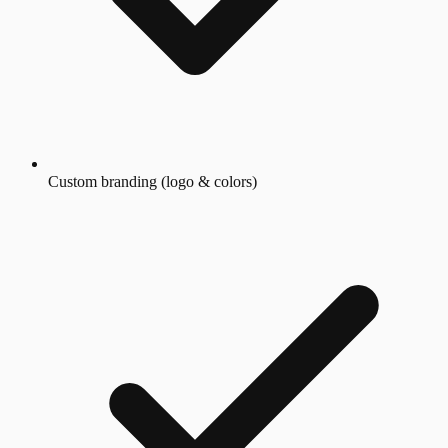
Custom branding (logo & colors)